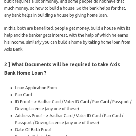
but it requires a lot of money, and some people do not have that
much money, so how to build a house, So the bank helps for that,
any bank helps in building a house by giving home loan.
In this, both are benefited, people get money, build a house with its
help and the banker gets interest, with the help of which he earns
his income, similarly you can build a home by taking home loan from
Axis Bank.
2 ] What Documents will be required to take Axis
Bank Home Loan ?
Loan Application Form
Pan Card
ID Proof – > Aadhar Card / Voter ID Card / Pan Card / Passport /
Driving License (any one of these)
Address Proof – > Aadhar Card / Voter ID Card / Pan Card /
Passport / Driving License (any one of these)
Date Of Birth Proof