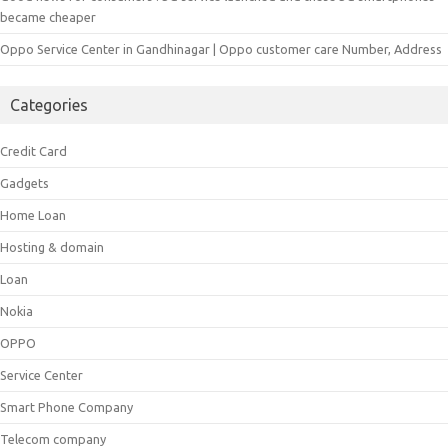
became cheaper
Oppo Service Center in Gandhinagar | Oppo customer care Number, Address
Categories
Credit Card
Gadgets
Home Loan
Hosting & domain
Loan
Nokia
OPPO
Service Center
Smart Phone Company
Telecom company