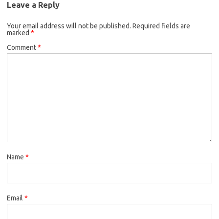
Leave a Reply
Your email address will not be published.
Required fields are
marked
*
Comment
*
Name
*
Email
*