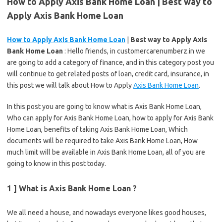
How to Apply Axis Bank Home Loan | Best way to
Apply Axis Bank Home Loan
How to Apply Axis Bank Home Loan
|
Best way to Apply Axis
Bank Home Loan
: Hello friends, in customercarenumberz.in we
are going to add a category of finance, and in this category post you
will continue to get related posts of loan, credit card, insurance, in
this post we will talk about How to Apply
Axis Bank Home Loan
.
In this post you are going to know what is Axis Bank Home Loan,
Who can apply for Axis Bank Home Loan, how to apply for Axis Bank
Home Loan, benefits of taking Axis Bank Home Loan, Which
documents will be required to take Axis Bank Home Loan, How
much limit will be available in Axis Bank Home Loan, all of you are
going to know in this post today.
1 ] What is Axis Bank Home Loan ?
We all need a house, and nowadays everyone likes good houses,