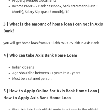
Property Related Documents
Income Proof – > Bank passbook, bank statement (Past 3
Month), Salary Slip (past 3 month), ITR
3 ] What is the amount of home loan I can get in Axis
Bank?
you will get home loan from Rs 3 lakh to Rs 75 lakh In Axis Bank.
4 ] Who can take Axis Bank Home Loan?
Indian citizens
Age should be between 21 years to 65 years.
Must be a salaried person.
5 ] How to Apply Online for Axis Bank Home Loan |
How to Apply Axis Bank Home Loan
First visit Axis Bank official website > Login to the official