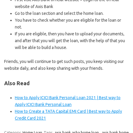
website of Axis Bank
Go to the loan section and select the home loan.
You have to check whether you are eligible for the loan or
not.
If you are eligible, then you have to upload your documents,
and after that you will get the loan, with the help of that you
will be able to build a house.
Friends, you will continue to get such posts, you keep visiting our
website daily, and also keep sharing with your friends.
Also Read
How to Apply ICICI Bank Personal Loan 2021 | Best way to
Apply ICICI Bank Personal Loan
How to Create a TATA Capital EMI Card | Best way to Apply
Credit Card 2021
Category:
Home Loan
Tags:
axis bank asha home loan
,
axis bank home