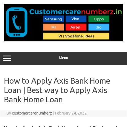
Skip
to
content
Menu
How to Apply Axis Bank Home
Loan | Best way to Apply Axis
Bank Home Loan
By
customercarenumberz
|
February 24, 2022