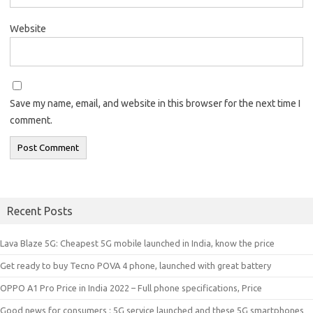
Website
Save my name, email, and website in this browser for the next time I
comment.
Recent Posts
Lava Blaze 5G: Cheapest 5G mobile launched in India, know the price
Get ready to buy Tecno POVA 4 phone, launched with great battery
OPPO A1 Pro Price in India 2022 – Full phone specifications, Price
Good news for consumers : 5G service launched and these 5G smartphones