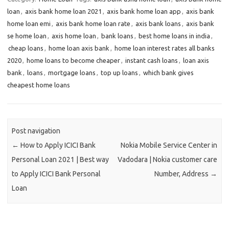
loan
,
axis bank home loan 2021
,
axis bank home loan app
,
axis bank
home loan emi
,
axis bank home loan rate
,
axis bank loans
,
axis bank
se home loan
,
axis home loan
,
bank loans
,
best home loans in india
,
cheap loans
,
home loan axis bank
,
home loan interest rates all banks
2020
,
home loans to become cheaper
,
instant cash loans
,
loan axis
bank
,
loans
,
mortgage loans
,
top up loans
,
which bank gives
cheapest home loans
Post navigation
←
How to Apply ICICI Bank
Nokia Mobile Service Center in
Personal Loan 2021 | Best way
Vadodara | Nokia customer care
to Apply ICICI Bank Personal
Number, Address
→
Loan