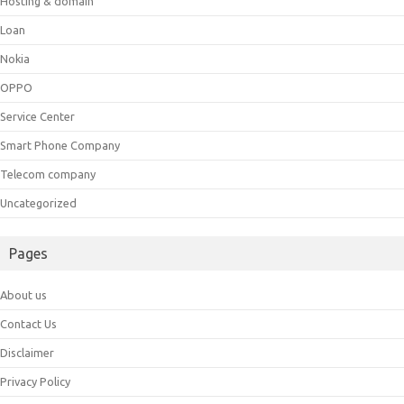
Hosting & domain
Loan
Nokia
OPPO
Service Center
Smart Phone Company
Telecom company
Uncategorized
Pages
About us
Contact Us
Disclaimer
Privacy Policy