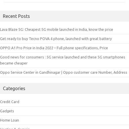
Recent Posts
Lava Blaze 5G: Cheapest 5G mobile launched in India, know the price
Get ready to buy Tecno POVA 4 phone, launched with great battery
OPPO A1 Pro Price in India 2022 – Full phone specifications, Price
Good news for consumers : 5G service launched and these 5G smartphones
became cheaper
Oppo Service Center in Gandhinagar | Oppo customer care Number, Address
Categories
Credit Card
Gadgets
Home Loan