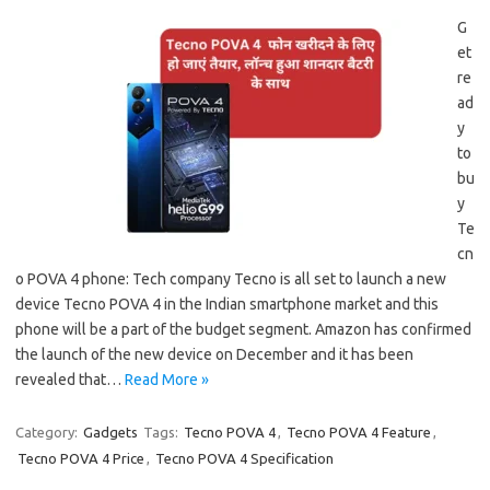
G
et
re
ad
y
to
bu
y
Te
cn
o POVA 4 phone: Tech company Tecno is all set to launch a new
device Tecno POVA 4 in the Indian smartphone market and this
phone will be a part of the budget segment. Amazon has confirmed
the launch of the new device on December and it has been
revealed that…
Read More »
Category:
Gadgets
Tags:
Tecno POVA 4
,
Tecno POVA 4 Feature
,
Tecno POVA 4 Price
,
Tecno POVA 4 Specification