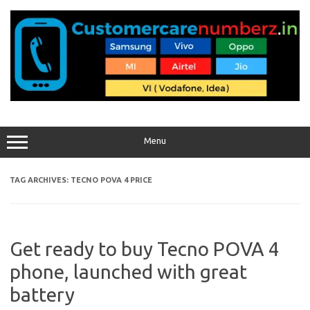
Skip
to
content
Menu
TAG ARCHIVES:
TECNO POVA 4 PRICE
Get ready to buy Tecno POVA 4
phone, launched with great
battery